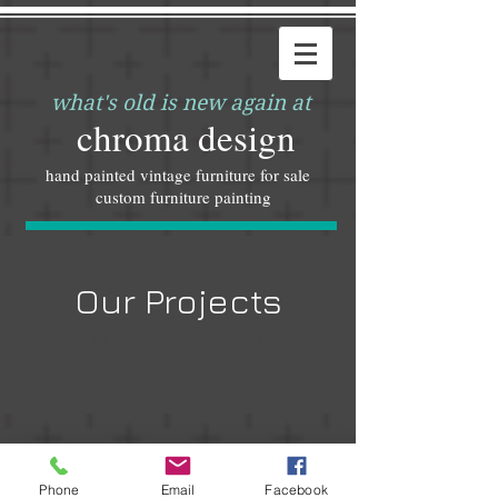
what's old is new again at
chroma design
hand painted vintage furniture for sale
custom furniture painting
Our Projects
I'm a title. ​Click here to edit me.
© 2023 by ​INTERIORS&CO. Proudly created with
Phone
Email
Facebook
Wix.com