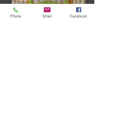
Phone
Email
Facebook