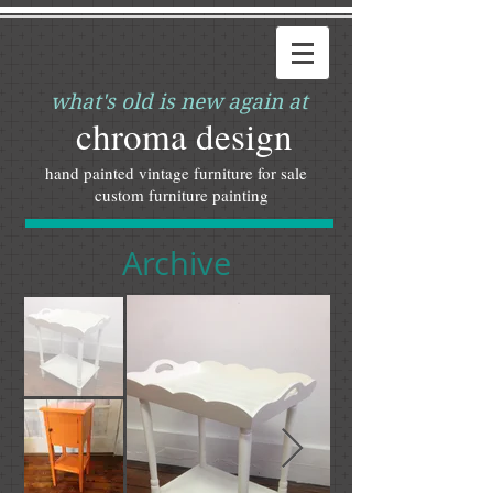
what's old is new again at
chroma design
hand painted vintage furniture for sale
custom furniture painting
Archive