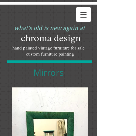
what's old is new again at
chroma design
hand painted vintage furniture for sale
custom furniture painting
Mirrors