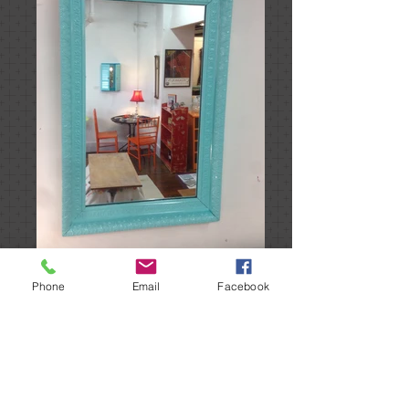
Phone
Email
Facebook